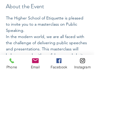
About the Event
The Higher School of Etiquette is pleased 
to invite you to a masterclass on Public 
Speaking.
In the modern world, we are all faced with 
the challenge of delivering public speeches 
and presentations. This masterclass will 
help you speak with confidence and clarity.
Phone
Email
Facebook
Instagram
We will cover:
✅ How to structure your presentation and 
speech
✅ How to choose key words, taking into 
account cross-cultural differences and 
various types of perception
✅ How to manage nervousness
Read More >
Share This Event