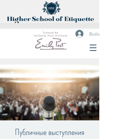
Войти
Публичные выступления