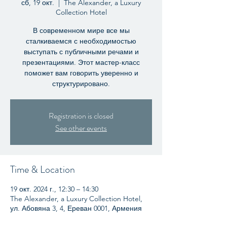
сб, 19 окт.
  |  
The Alexander, a Luxury
Collection Hotel
В современном мире все мы
сталкиваемся с необходимостью
выступать с публичными речами и
презентациями. Этот мастер-класс
поможет вам говорить уверенно и
структурировано.
Registration is closed
See other events
Time & Location
19 окт. 2024 г., 12:30 – 14:30
The Alexander, a Luxury Collection Hotel,
ул. Абовяна 3, 4, Ереван 0001, Армения