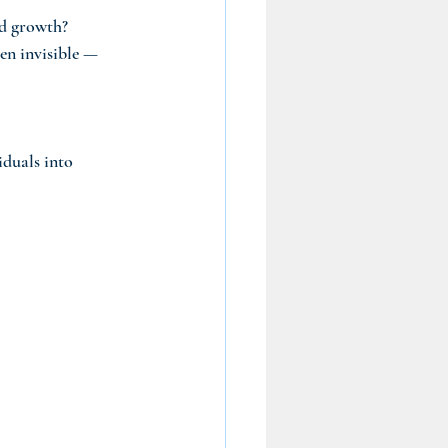
nd growth?
ten invisible — 
iduals into 