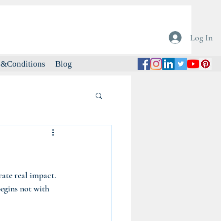
Log In
&Conditions
Blog
rate real impact. 
begins not with 