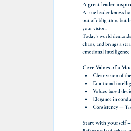
A great leader inspi
A true leader knows ho
out of obligation, but b
your vision.
Today’s world demands
chaos, and brings a stra
emotional intelligence
Core Values of a Mo
Clear vision of th
Emotional intelli
Values-based deci
Elegance in condu
Consistency
 — Tru
Start with yourself –
Before we lead others, 