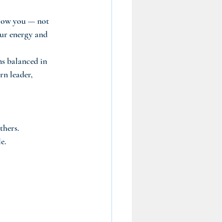
llow you — not 
our energy and 
ns balanced in 
rn leader, 
thers.
e.