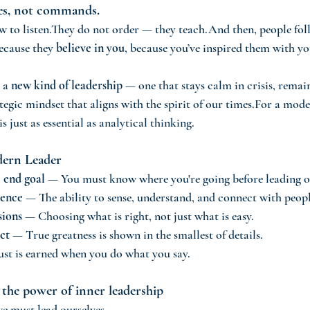
res, not commands.
w to listen.They do not order — they teach.And then, people fo
ecause they 
believe in you
, because you’ve inspired them with y
 a 
new kind of leadership
 — one that stays calm in crisis, remai
tegic mindset that aligns with the spirit of our times.For a mode
 is just as essential as analytical thinking.
dern Leader
e end goal
 — You must know where you're going before leading o
gence
 — The ability to sense, understand, and connect with peopl
sions
 — Choosing what is right, not just what is easy.
ct
 — True greatness is shown in the smallest of details.
st is earned when you do what you say.
 the power of inner leadership
we must lead ourselves.