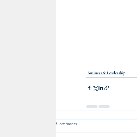
Business & Leadership
Comments