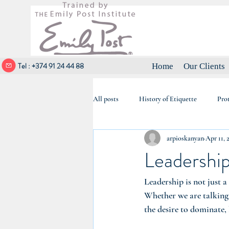
Tel : +374 91 24 44 88
Home
Our Clients
All posts
History of Etiquette
Pro
arpioskanyan
Apr 11, 
Elegance & Social Etiquette
Leadership
Leadership is not just a
Whether we are talking a
the desire to dominate, 