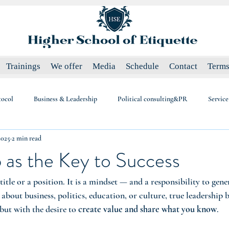
Trainings
We offer
Media
Schedule
Contact
Terms
tocol
Business & Leadership
Political consulting&PR
Service
2025
2 min read
 as the Key to Success
 title or a position. It is a mindset — and a responsibility to gene
bout business, politics, education, or culture, true leadership 
but with the desire to 
create value and share what you know
.