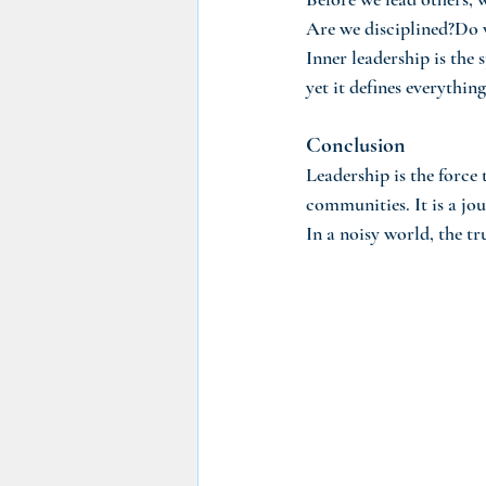
Are we disciplined?Do 
Inner leadership is the 
yet it defines everything
Conclusion
Leadership is the force 
communities. It is a jou
In a noisy world, the tr