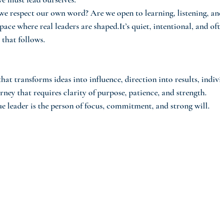
we respect our own word? Are we open to learning, listening, a
space where real leaders are shaped.It’s quiet, intentional, and of
 that follows.
that transforms ideas into influence, direction into results, indiv
rney that requires clarity of purpose, patience, and strength.
ue leader is the person of focus, commitment, and strong will.