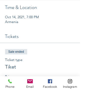
Time & Location
Oct 14, 2021, 7:00 PM
Armenia
Tickets
Sale ended
Ticket type
Tiket
Price
AMD 1,000.00
Phone
Email
Facebook
Instagram
+AMD 25.00 ticket service fee
Share This Event