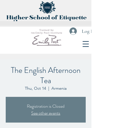
Log In
The English Afternoon
Tea
Thu, Oct 14
  |  
Armenia
Registration is Closed
See other events