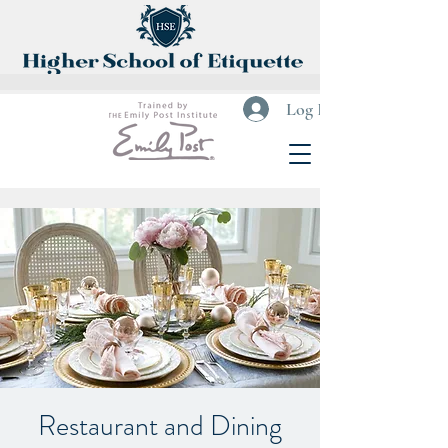
Log In
Restaurant and Dining