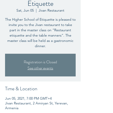
Etiquette
Sat, Jun 05
  |  
Jivan Restaurant
The Higher School of Etiquette is pleased to
invite you to the Jivan restaurant to take
part in the master class on “Restaurant
etiquette and the table manners”. The
master class will be held as a gastronomic
dinner.
Registration is Closed
See other events
Time & Location
Jun 05, 2021, 7:00 PM GMT+4
Jivan Restaurant, 2 Amiryan St, Yerevan,
Armenia