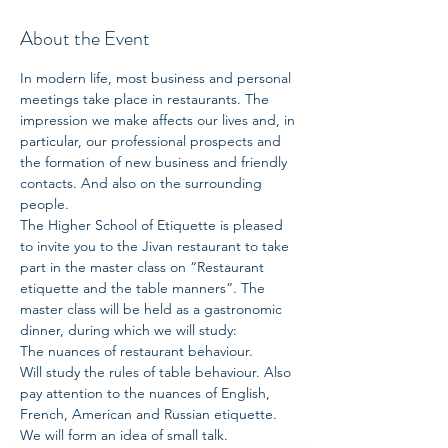
About the Event
In modern life, most business and personal 
meetings take place in restaurants. The 
impression we make affects our lives and, in 
particular, our professional prospects and 
the formation of new business and friendly 
contacts. And also on the surrounding 
people.
The Higher School of Etiquette is pleased 
to invite you to the Jivan restaurant to take 
part in the master class on “Restaurant 
etiquette and the table manners”. The 
master class will be held as a gastronomic 
dinner, during which we will study:
The nuances of restaurant behaviour.
Will study the rules of table behaviour. Also 
pay attention to the nuances of English, 
French, American and Russian etiquette.
We will form an idea of small talk.