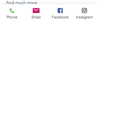
And much more.
Read More >
Phone
Email
Facebook
Instagram
Tickets
Sale ended
Ticket type
Dinning Etiquette
Price
AMD 25,000.00
+AMD 625.00 ticket service fee
Share This Event