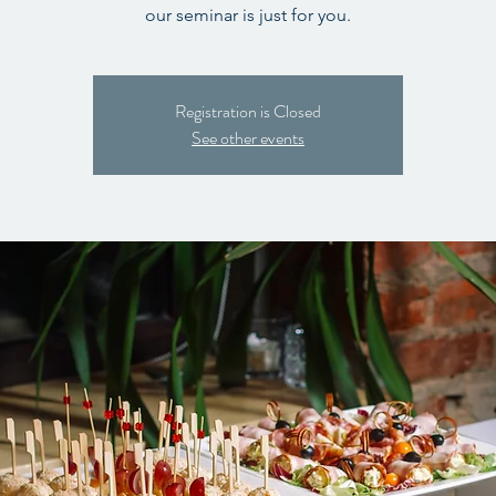
our seminar is just for you.
Registration is Closed
See other events