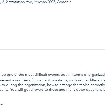
, 2, 2 Azatutyan Ave, Yerevan 0037, Armenia
 be one of the most difficult events, both in terms of organizat
present a number of important questions, such as the differenc
on to during the organization, how to arrange the tables correct
events. You will get answers to these and many other questions 