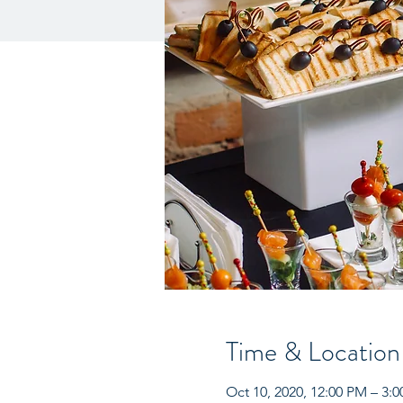
Time & Location
Oct 10, 2020, 12:00 PM – 3