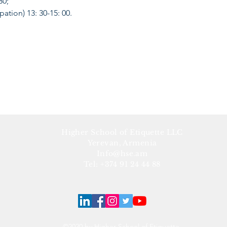
 30;
ipation) 13: 30-15: 00.
Higher School of Etiquette LLC
Yerevan, Armenia
Info@hse.am
Tel: +374 91 24 44 88
©2020 by Higher School of Etiquette.