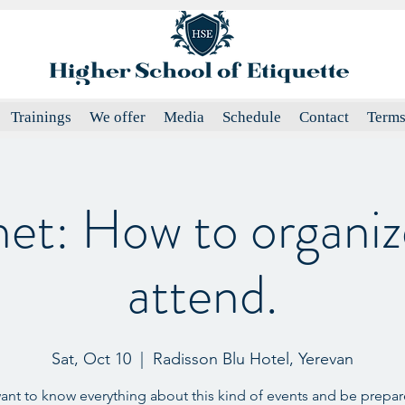
Trainings
We offer
Media
Schedule
Contact
Terms
het: How to organiz
attend.
Sat, Oct 10
  |  
Radisson Blu Hotel, Yerevan
want to know everything about this kind of events and be prepare