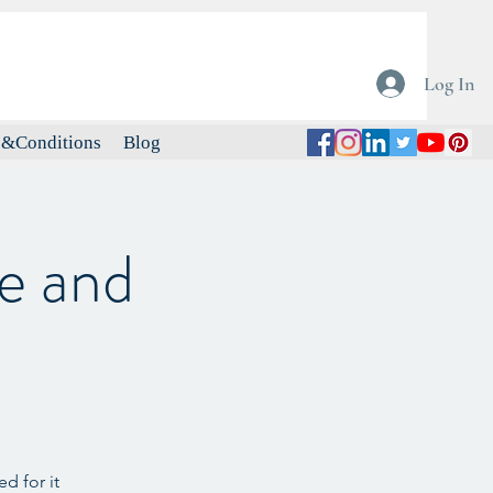
Log In
&Conditions
Blog
e and
d for it