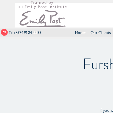
Tel : +374 91 24 44 88
Home
Our Clients
Furs
If you 