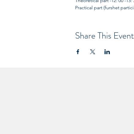
Theoretical part -12: 00 -13:
Practical part (furshet partic
Share This Event