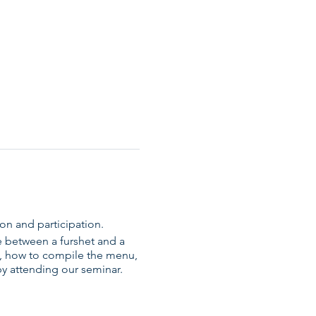
ion and participation.
e between a furshet and a
ly, how to compile the menu,
by attending our seminar.