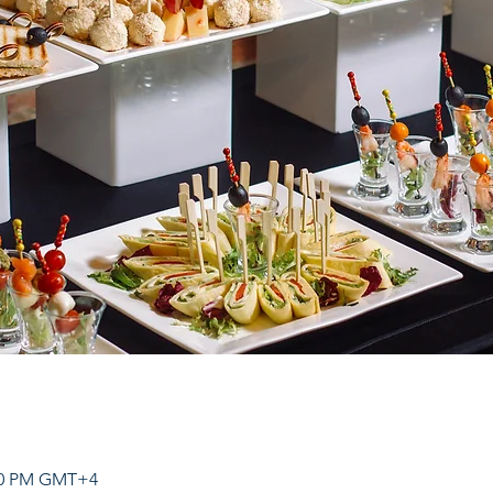
:00 PM GMT+4