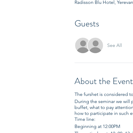
Radisson Blu Hotel, Yerevan
Guests
See All
About the Event
The furshet is considered to
During the seminar we will 
buffet, what to pay attenti
how to participate in such 
Time line:
Beginning at 12:00PM