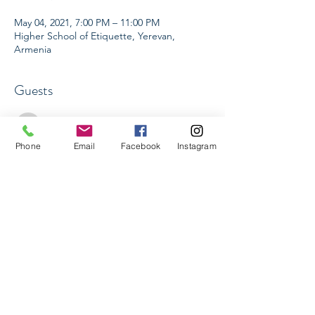
May 04, 2021, 7:00 PM – 11:00 PM
Higher School of Etiquette, Yerevan,
Armenia
Guests
See All
Phone
Email
Facebook
Instagram
Share This Event
Higher School of Etiquette LLC
Yerevan, Armenia
Info@hse.am
Tel:
+374 91 24 44 88
©2020 by Higher School of Etiquette.