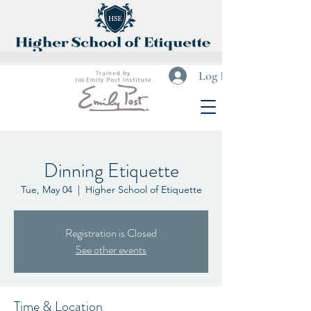
Log In
Dinning Etiquette
Tue, May 04
  |  
Higher School of Etiquette
Registration is Closed
See other events
Time & Location