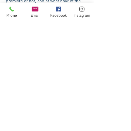
premiere or not, and at what hour of the 
day the event takes place.

The Higher School of Etiquette invites you 
Phone
Email
Facebook
Instagram
to take part in an online workshop on 
"Etiquette in Concert Halls."

During the master class we will discuss with 
you issues related to dress code, forms of 
behavior and cross-cultural features.
Share This Event
Higher School of Etiquette LLC
Yerevan, Armenia
Info@hse.am
Tel:
+374 91 24 44 88
©2020 by Higher School of Etiquette.