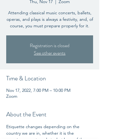
Thu, Nov 17
  |  
Zoom
Attending classical music concerts, ballets,
operas, and plays is always a festivity, and, of
course, you must prepare properly for it.
Registration is closed
See other events
Time & Location
Nov 17, 2022, 7:00 PM – 10:00 PM
Zoom
About the Event
Etiquette changes depending on the 
country we are in, whether it is the 