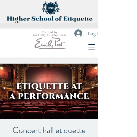
Log In
Concert hall etiquette