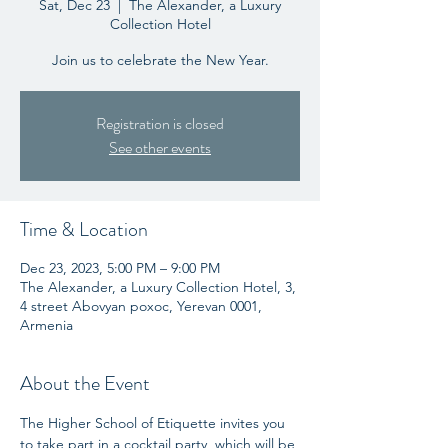
Sat, Dec 23
  |  
The Alexander, a Luxury
Collection Hotel
Join us to celebrate the New Year.
Registration is closed
See other events
Time & Location
Dec 23, 2023, 5:00 PM – 9:00 PM
The Alexander, a Luxury Collection Hotel, 3,
4 street Abovyan poxoc, Yerevan 0001,
Armenia
About the Event
The Higher School of Etiquette invites you 
to take part in a cocktail party, which will be 