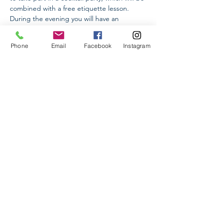
combined with a free etiquette lesson. 
During the evening you will have an 
opportunity to talk about etiquette, ask 
questions to Arpi Oskanian, a specialist 
Phone
Email
Facebook
Instagram
with international qualification, meet 
interesting people, participate in a buffet 
and understand all the subtleties of this 
format, discuss questions related to 
elegance and kinetic image and just have a 
wonderful time in a great company.
Share This Event
Higher School of Etiquette LLC
Yerevan, Armenia
Info@hse.am
Tel:
+374 91 24 44 88