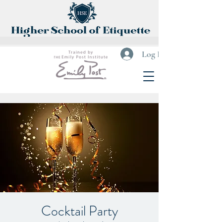
Log In
Cocktail Party